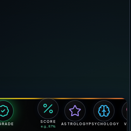
SCORE
ADE
ASTROLOGY
PSYCHOLOGY
VALU
e.g., 87%