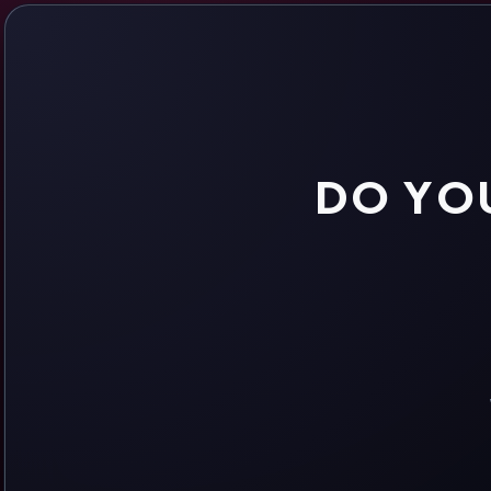
DO YOU