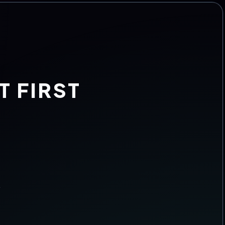
T FIRST
.