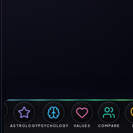
ASTROLOGY
PSYCHOLOGY
VALUES
COMPARE
IRL