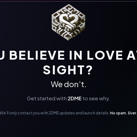
 BELIEVE IN LOVE A
SIGHT?
We don’t.
Get started with
2DME
to see why.
We’ll only contact you with 2DME updates and launch details.
No spam. Ever