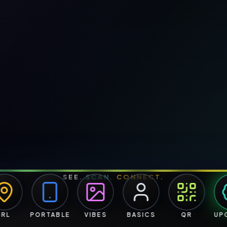
SEE.
SCAN.
CONNECT.
PORTABLE
VIBES
BASICS
QR
UPGR